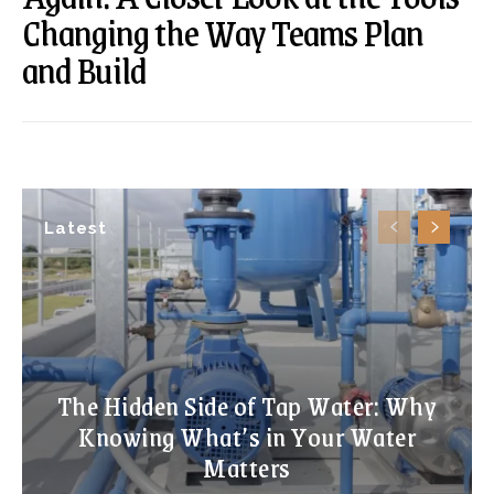
Changing the Way Teams Plan
and Build
Latest
The Hidden Side of Tap Water: Why
Knowing What’s in Your Water
Matters