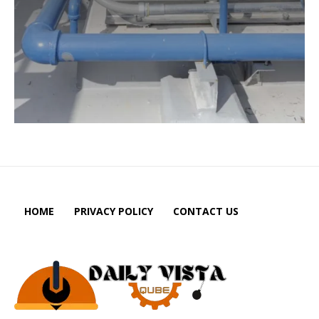
HOME
PRIVACY POLICY
CONTACT US