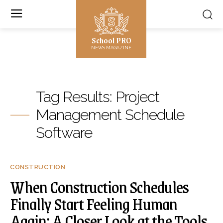
School PRO
NEWS MAGAZINE
Tag Results:
Project
Management Schedule
Software
CONSTRUCTION
When Construction Schedules
Finally Start Feeling Human
Again: A Closer Look at the Tools