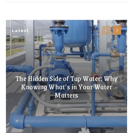
Latest
The Hidden Side of Tap Water: Why
Knowing What’s in Your Water
Matters