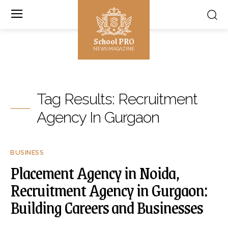
School PRO
NEWS MAGAZINE
Tag Results:
Recruitment
Agency In Gurgaon
BUSINESS
Placement Agency in Noida,
Recruitment Agency in Gurgaon:
Building Careers and Businesses