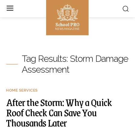
School PRO
NEWS MAGAZINE
Tag Results:
Storm Damage
Assessment
HOME SERVICES
After the Storm: Why a Quick
Roof Check Can Save You
Thousands Later