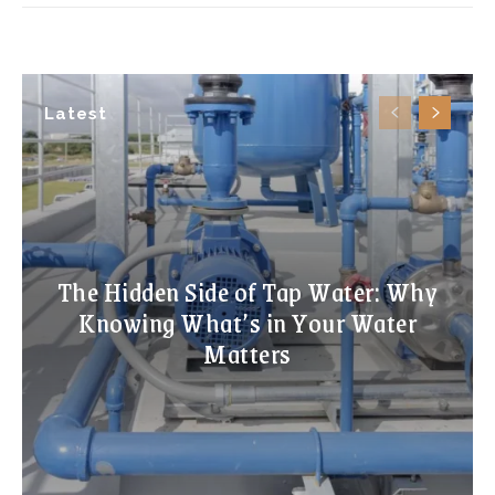
Latest
The Hidden Side of Tap Water: Why
Knowing What’s in Your Water
Matters