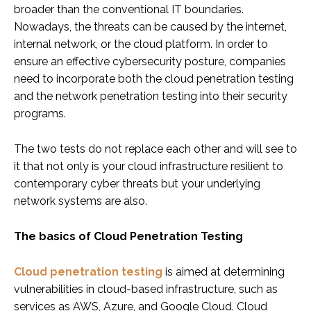
broader than the conventional IT boundaries.
Nowadays, the threats can be caused by the internet,
internal network, or the cloud platform. In order to
ensure an effective cybersecurity posture, companies
need to incorporate both the cloud penetration testing
and the network penetration testing into their security
programs.
The two tests do not replace each other and will see to
it that not only is your cloud infrastructure resilient to
contemporary cyber threats but your underlying
network systems are also.
The basics of Cloud Penetration Testing
Cloud penetration testing
is aimed at determining
vulnerabilities in cloud-based infrastructure, such as
services as AWS, Azure, and Google Cloud. Cloud