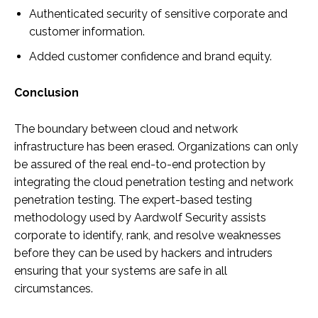
Authenticated security of sensitive corporate and
customer information.
Added customer confidence and brand equity.
Conclusion
The boundary between cloud and network
infrastructure has been erased. Organizations can only
be assured of the real end-to-end protection by
integrating the cloud penetration testing and network
penetration testing. The expert-based testing
methodology used by Aardwolf Security assists
corporate to identify, rank, and resolve weaknesses
before they can be used by hackers and intruders
ensuring that your systems are safe in all
circumstances.