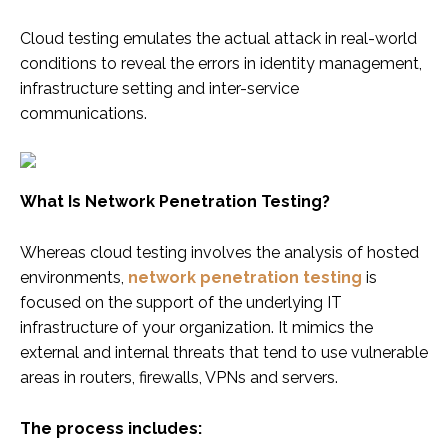
Cloud testing emulates the actual attack in real-world
conditions to reveal the errors in identity management,
infrastructure setting and inter-service
communications.
What Is Network Penetration Testing?
Whereas cloud testing involves the analysis of hosted
environments,
network penetration testing
is
focused on the support of the underlying IT
infrastructure of your organization. It mimics the
external and internal threats that tend to use vulnerable
areas in routers, firewalls, VPNs and servers.
The process includes: