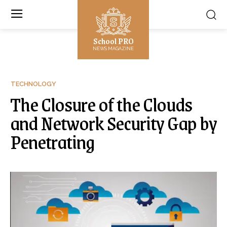
School PRO
NEWS MAGAZINE
TECHNOLOGY
The Closure of the Clouds
and Network Security Gap by
Penetrating