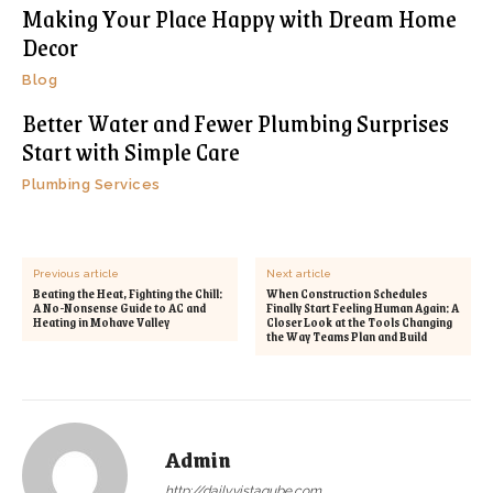
Making Your Place Happy with Dream Home
Decor
Blog
Better Water and Fewer Plumbing Surprises
Start with Simple Care
Plumbing Services
Previous article
Next article
Beating the Heat, Fighting the Chill:
When Construction Schedules
A No-Nonsense Guide to AC and
Finally Start Feeling Human Again: A
Heating in Mohave Valley
Closer Look at the Tools Changing
the Way Teams Plan and Build
Admin
http://dailyvistaqube.com