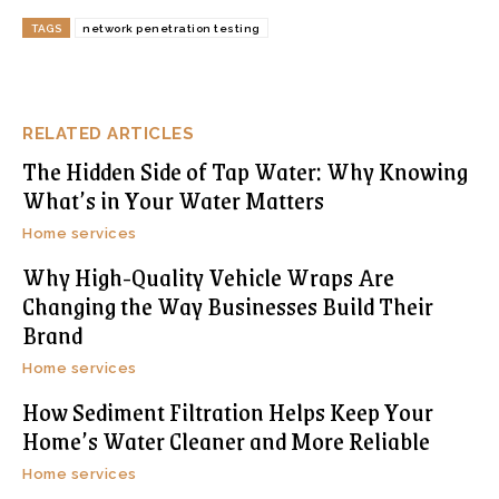
TAGS
network penetration testing
RELATED ARTICLES
The Hidden Side of Tap Water: Why Knowing
What’s in Your Water Matters
Home services
Why High-Quality Vehicle Wraps Are
Changing the Way Businesses Build Their
Brand
Home services
How Sediment Filtration Helps Keep Your
Home’s Water Cleaner and More Reliable
Home services