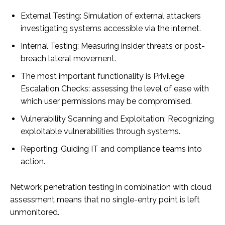
External Testing: Simulation of external attackers
investigating systems accessible via the internet.
Internal Testing: Measuring insider threats or post-
breach lateral movement.
The most important functionality is Privilege
Escalation Checks: assessing the level of ease with
which user permissions may be compromised.
Vulnerability Scanning and Exploitation: Recognizing
exploitable vulnerabilities through systems.
Reporting: Guiding IT and compliance teams into
action.
Network penetration testing in combination with cloud
assessment means that no single-entry point is left
unmonitored.