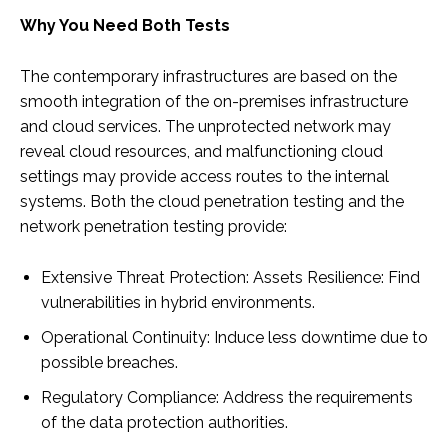
Why You Need Both Tests
The contemporary infrastructures are based on the
smooth integration of the on-premises infrastructure
and cloud services. The unprotected network may
reveal cloud resources, and malfunctioning cloud
settings may provide access routes to the internal
systems. Both the cloud penetration testing and the
network penetration testing provide:
Extensive Threat Protection: Assets Resilience: Find
vulnerabilities in hybrid environments.
Operational Continuity: Induce less downtime due to
possible breaches.
Regulatory Compliance: Address the requirements
of the data protection authorities.