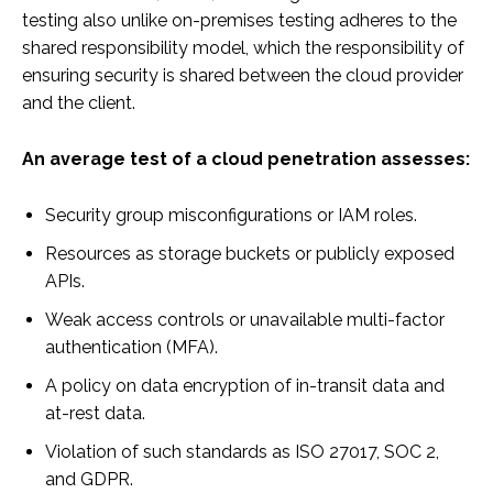
testing also unlike on-premises testing adheres to the
shared responsibility model, which the responsibility of
ensuring security is shared between the cloud provider
and the client.
An average test of a cloud penetration assesses:
Security group misconfigurations or IAM roles.
Resources as storage buckets or publicly exposed
APIs.
Weak access controls or unavailable multi-factor
authentication (MFA).
A policy on data encryption of in-transit data and
at-rest data.
Violation of such standards as ISO 27017, SOC 2,
and GDPR.