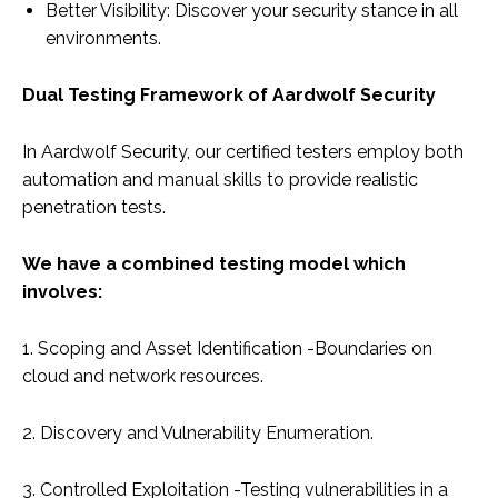
Better Visibility: Discover your security stance in all
environments.
Dual Testing Framework of Aardwolf Security
In Aardwolf Security, our certified testers employ both
automation and manual skills to provide realistic
penetration tests.
We have a combined testing model which
involves:
1. Scoping and Asset Identification -Boundaries on
cloud and network resources.
2. Discovery and Vulnerability Enumeration.
3. Controlled Exploitation -Testing vulnerabilities in a