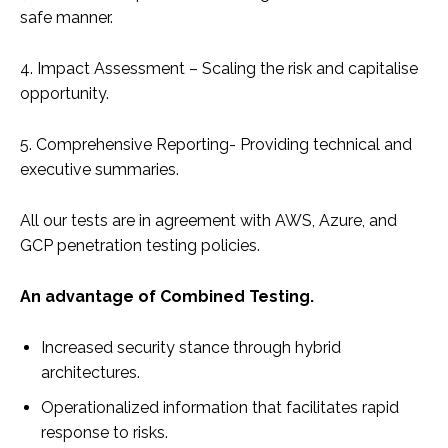
safe manner.
4. Impact Assessment – Scaling the risk and capitalise
opportunity.
5. Comprehensive Reporting- Providing technical and
executive summaries.
All our tests are in agreement with AWS, Azure, and
GCP penetration testing policies.
An advantage of Combined Testing.
Increased security stance through hybrid
architectures.
Operationalized information that facilitates rapid
response to risks.