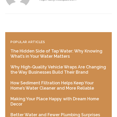
POPULAR ARTICLES
The Hidden Side of Tap Water: Why Knowing
What’s in Your Water Matters
Why High-Quality Vehicle Wraps Are Changing
the Way Businesses Build Their Brand
How Sediment Filtration Helps Keep Your
Home’s Water Cleaner and More Reliable
Making Your Place Happy with Dream Home
Decor
Better Water and Fewer Plumbing Surprises