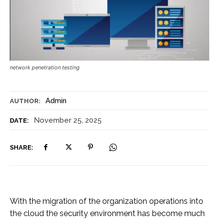
network penetration testing
Admin
AUTHOR:
November 25, 2025
DATE:
SHARE:
With the migration of the organization operations into
the cloud the security environment has become much