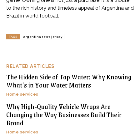
game. Owning one is not just a purchase; it is a tribute
to the rich history and timeless appeal of Argentina and
Brazil in world football.
TAGS
argentina retro jersey
RELATED ARTICLES
The Hidden Side of Tap Water: Why Knowing
What’s in Your Water Matters
Home services
Why High-Quality Vehicle Wraps Are
Changing the Way Businesses Build Their
Brand
Home services