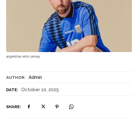
argentina retro jersey
Admin
AUTHOR:
October 10, 2025
DATE:
SHARE: