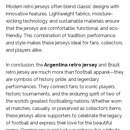
Modern retro jerseys often blend classic designs with
innovative features. Lightweight fabrics, moisture-
wicking technology, and sustainable materials ensure
that the jerseys are comfortable, functional, and eco-
friendly. This combination of tradition, performance,
and style makes these jerseys ideal for fans, collectors,
and players alike.
In conclusion, the
Argentina retro jersey
and Brazil
retro jersey are much more than football apparel—they
are symbols of history, pride, and legendary
performances. They connect fans to iconic players,
historic tournaments, and the enduring spirit of two of
the world’s greatest footballing nations. Whether worn
at matches, casually, or preserved as collector’s items,
these jerseys allow supporters to celebrate the legacy
of football and express their love for the beautiful