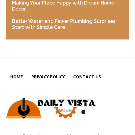
Making Your Place Happy with Dream Home
Decor
Better Water and Fewer Plumbing Surprises
Start with Simple Care
HOME
PRIVACY POLICY
CONTACT US