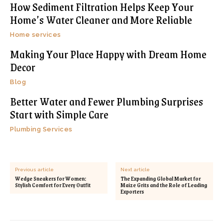
How Sediment Filtration Helps Keep Your
Home’s Water Cleaner and More Reliable
Home services
Making Your Place Happy with Dream Home
Decor
Blog
Better Water and Fewer Plumbing Surprises
Start with Simple Care
Plumbing Services
Previous article
Next article
Wedge Sneakers for Women:
The Expanding Global Market for
Stylish Comfort for Every Outfit
Maize Grits and the Role of Leading
Exporters