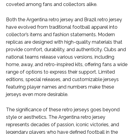
coveted among fans and collectors alike.
Both the Argentina retro jersey and Brazil retro jersey
have evolved from traditional football apparel into
collector’s items and fashion statements. Modern
replicas are designed with high-quality materials that
provide comfort, durability, and authenticity. Clubs and
national teams release various versions, including
home, away, and retro-inspired kits, offering fans a wide
range of options to express their support. Limited
editions, special releases, and customizable jerseys
featuring player names and numbers make these
jerseys even more desirable.
The significance of these retro jerseys goes beyond
style or aesthetics. The Argentina retro jersey
represents decades of passion, iconic victories, and
legendary players who have defined football in the