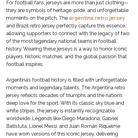
For football fans, jerseys are more than just clothing—
they are symbols of heritage, pride, and unforgettable
moments on the pitch. The
argentina retro jersey
and Brazil retro jersey perfectly capture this essence,
allowing supporters to connect with the legacy of two
of the most legendary national teams in football
history. Wearing these jerseys is a way to honor iconic
players, historic matches, and the global passion that
football inspires.
Argentina’s football history is filled with unforgettable
moments and legendary talents. The Argentina retro
jersey reflects decades of triumphs and the nation’s
deep love for the sport. With its classic sky blue and
white stripes, the jersey is instantly recognizable
worldwide. Legends like Diego Maradona, Gabriel
Batistuta, Lionel Messi, and Juan Román Riquelme
have worn versions of this iconic jersey, delivering