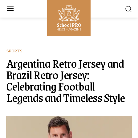
School PRO
NEWS MAGAZINE
SPORTS
Argentina Retro Jersey and
Brazil Retro Jersey:
Celebrating Football
Legends and Timeless Style