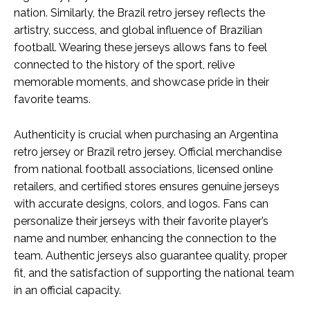
nation. Similarly, the Brazil retro jersey reflects the
artistry, success, and global influence of Brazilian
football. Wearing these jerseys allows fans to feel
connected to the history of the sport, relive
memorable moments, and showcase pride in their
favorite teams.
Authenticity is crucial when purchasing an Argentina
retro jersey or Brazil retro jersey. Official merchandise
from national football associations, licensed online
retailers, and certified stores ensures genuine jerseys
with accurate designs, colors, and logos. Fans can
personalize their jerseys with their favorite player’s
name and number, enhancing the connection to the
team. Authentic jerseys also guarantee quality, proper
fit, and the satisfaction of supporting the national team
in an official capacity.