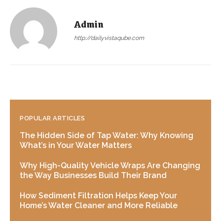
Admin
http://dailyvistaqube.com
POPULAR ARTICLES
The Hidden Side of Tap Water: Why Knowing
What’s in Your Water Matters
Why High-Quality Vehicle Wraps Are Changing
the Way Businesses Build Their Brand
How Sediment Filtration Helps Keep Your
Home’s Water Cleaner and More Reliable