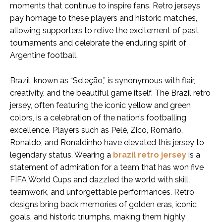
moments that continue to inspire fans. Retro jerseys
pay homage to these players and historic matches,
allowing supporters to relive the excitement of past
tournaments and celebrate the enduring spirit of
Argentine football.
Brazil, known as “Seleção,” is synonymous with flair,
creativity, and the beautiful game itself. The Brazil retro
jersey, often featuring the iconic yellow and green
colors, is a celebration of the nation’s footballing
excellence. Players such as Pelé, Zico, Romário,
Ronaldo, and Ronaldinho have elevated this jersey to
legendary status. Wearing a
brazil retro jersey
is a
statement of admiration for a team that has won five
FIFA World Cups and dazzled the world with skill,
teamwork, and unforgettable performances. Retro
designs bring back memories of golden eras, iconic
goals, and historic triumphs, making them highly