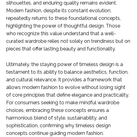
silhouettes, and enduring quality remains evident.
Modern fashion, despite its constant evolution,
repeatedly returns to these foundational concepts,
highlighting the power of thoughtful design. Those
who recognize this value understand that a well-
curated wardrobe relies not solely on trendiness but on
pieces that offer lasting beauty and functionality.
Ultimately, the staying power of timeless design is a
testament to its ability to balance aesthetics, function,
and cultural relevance. It provides a framework that
allows modern fashion to evolve without losing sight
of core principles that define elegance and practicality.
For consumers seeking to make mindful wardrobe
choices, embracing these concepts ensures a
harmonious blend of style, sustainability, and
sophistication, confirming why timeless design
concepts continue guiding modern fashion.