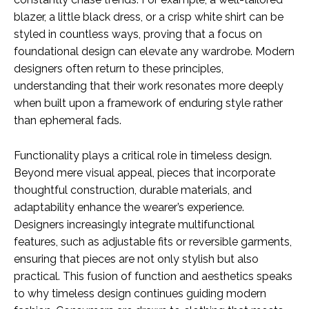
blazer, a little black dress, or a crisp white shirt can be
styled in countless ways, proving that a focus on
foundational design can elevate any wardrobe. Modern
designers often return to these principles,
understanding that their work resonates more deeply
when built upon a framework of enduring style rather
than ephemeral fads.
Functionality plays a critical role in timeless design.
Beyond mere visual appeal, pieces that incorporate
thoughtful construction, durable materials, and
adaptability enhance the wearer’s experience.
Designers increasingly integrate multifunctional
features, such as adjustable fits or reversible garments,
ensuring that pieces are not only stylish but also
practical. This fusion of function and aesthetics speaks
to why timeless design continues guiding modern