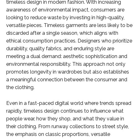
timeless design in modern fashion. With increasing
awareness of environmental impact, consumers are
looking to reduce waste by investing in high-quality,
versatile pieces. Timeless garments are less likely to be
discarded after a single season, which aligns with
ethical consumption practices. Designers who prioritize
durability, quality fabrics, and enduring style are
meeting a dual demand: aesthetic sophistication and
environmental responsibility. This approach not only
promotes longevity in wardrobes but also establishes
a meaningful connection between the consumer and
the clothing.
Even in a fast-paced digital world where trends spread
rapidly, timeless design continues to influence what
people wear, how they shop, and what they value in
their clothing. From runway collections to street style,
the emphasis on classic proportions, versatile