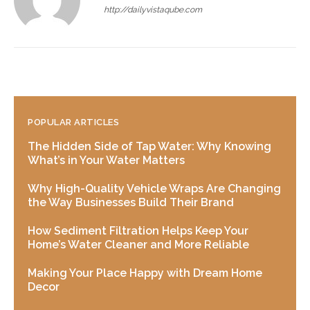
http://dailyvistaqube.com
POPULAR ARTICLES
The Hidden Side of Tap Water: Why Knowing
What’s in Your Water Matters
Why High-Quality Vehicle Wraps Are Changing
the Way Businesses Build Their Brand
How Sediment Filtration Helps Keep Your
Home’s Water Cleaner and More Reliable
Making Your Place Happy with Dream Home
Decor