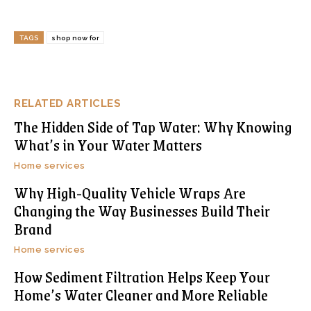
TAGS
shop now for
RELATED ARTICLES
The Hidden Side of Tap Water: Why Knowing
What’s in Your Water Matters
Home services
Why High-Quality Vehicle Wraps Are
Changing the Way Businesses Build Their
Brand
Home services
How Sediment Filtration Helps Keep Your
Home’s Water Cleaner and More Reliable