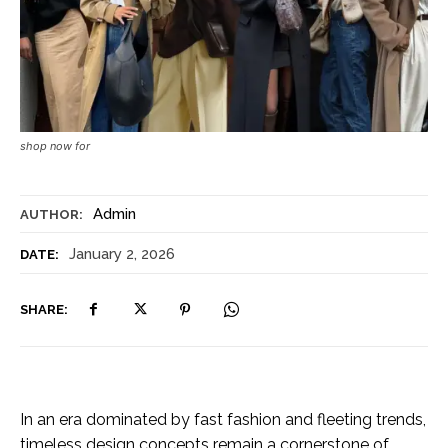
shop now for
Admin
AUTHOR:
January 2, 2026
DATE:
SHARE:
In an era dominated by fast fashion and fleeting trends,
timeless design concepts remain a cornerstone of