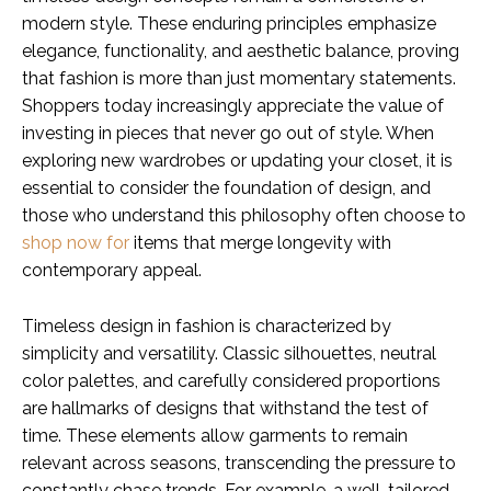
modern style. These enduring principles emphasize
elegance, functionality, and aesthetic balance, proving
that fashion is more than just momentary statements.
Shoppers today increasingly appreciate the value of
investing in pieces that never go out of style. When
exploring new wardrobes or updating your closet, it is
essential to consider the foundation of design, and
those who understand this philosophy often choose to
shop now for
items that merge longevity with
contemporary appeal.
Timeless design in fashion is characterized by
simplicity and versatility. Classic silhouettes, neutral
color palettes, and carefully considered proportions
are hallmarks of designs that withstand the test of
time. These elements allow garments to remain
relevant across seasons, transcending the pressure to
constantly chase trends. For example, a well-tailored