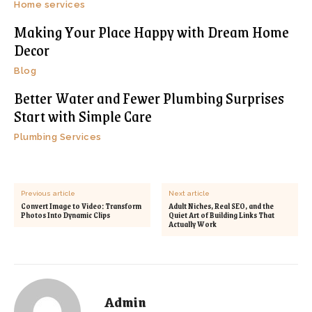
Home services
Making Your Place Happy with Dream Home
Decor
Blog
Better Water and Fewer Plumbing Surprises
Start with Simple Care
Plumbing Services
Previous article
Next article
Convert Image to Video: Transform
Adult Niches, Real SEO, and the
Photos Into Dynamic Clips
Quiet Art of Building Links That
Actually Work
Admin