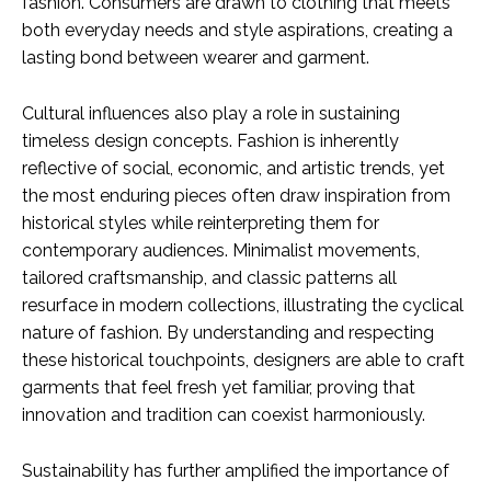
fashion. Consumers are drawn to clothing that meets
both everyday needs and style aspirations, creating a
lasting bond between wearer and garment.
Cultural influences also play a role in sustaining
timeless design concepts. Fashion is inherently
reflective of social, economic, and artistic trends, yet
the most enduring pieces often draw inspiration from
historical styles while reinterpreting them for
contemporary audiences. Minimalist movements,
tailored craftsmanship, and classic patterns all
resurface in modern collections, illustrating the cyclical
nature of fashion. By understanding and respecting
these historical touchpoints, designers are able to craft
garments that feel fresh yet familiar, proving that
innovation and tradition can coexist harmoniously.
Sustainability has further amplified the importance of