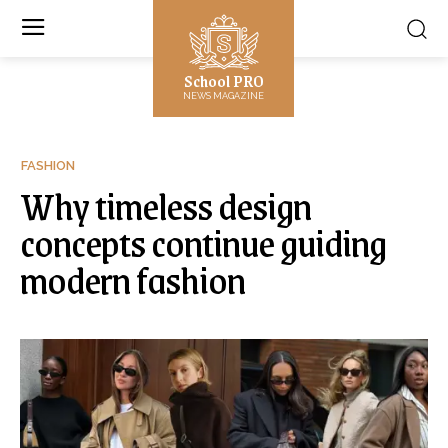
School PRO
NEWS MAGAZINE
FASHION
Why timeless design
concepts continue guiding
modern fashion